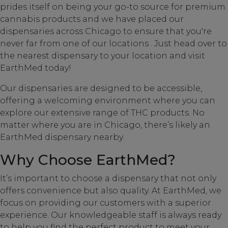
prides itself on being your go-to source for premium
cannabis products and we have placed our
dispensaries across Chicago to ensure that you're
never far from one of our locations . Just head over to
the nearest dispensary to your location and visit
EarthMed today!
Our dispensaries are designed to be accessible,
offering a welcoming environment where you can
explore our extensive range of THC products. No
matter where you are in Chicago, there’s likely an
EarthMed dispensary nearby.
Why Choose EarthMed?
It’s important to choose a dispensary that not only
offers convenience but also quality. At EarthMed, we
focus on providing our customers with a superior
experience. Our knowledgeable staff is always ready
to help you find the perfect product to meet your