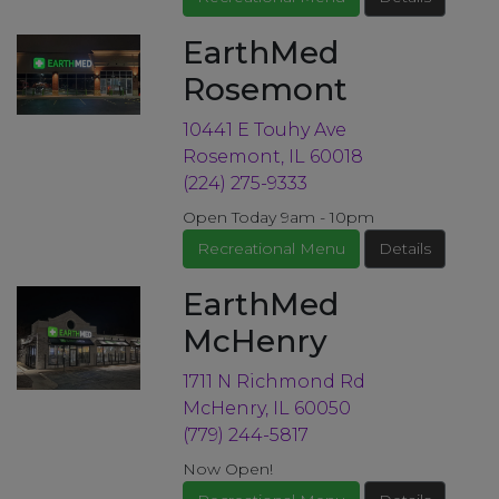
EarthMed
Rosemont
10441 E Touhy Ave
Rosemont, IL 60018
(224) 275-9333
Open Today 9am - 10pm
Recreational Menu
Details
EarthMed
McHenry
1711 N Richmond Rd
McHenry, IL 60050
(779) 244-5817
Now Open!