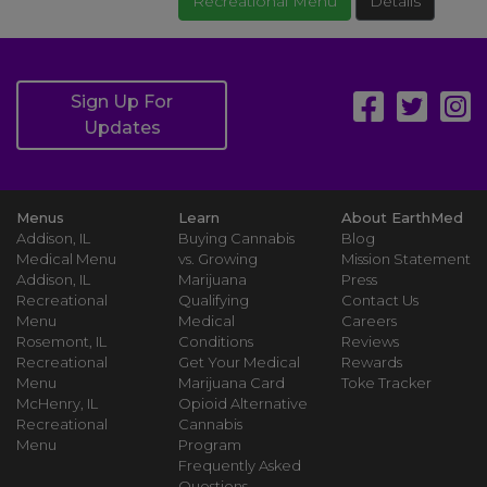
Recreational Menu
Details
Sign Up For
Updates
Menus
Learn
About EarthMed
Addison, IL
Buying Cannabis
Blog
Medical Menu
vs. Growing
Mission Statement
Addison, IL
Marijuana
Press
Recreational
Qualifying
Contact Us
Menu
Medical
Careers
Rosemont, IL
Conditions
Reviews
Recreational
Get Your Medical
Rewards
Menu
Marijuana Card
Toke Tracker
McHenry, IL
Opioid Alternative
Recreational
Cannabis
Menu
Program
Frequently Asked
Questions