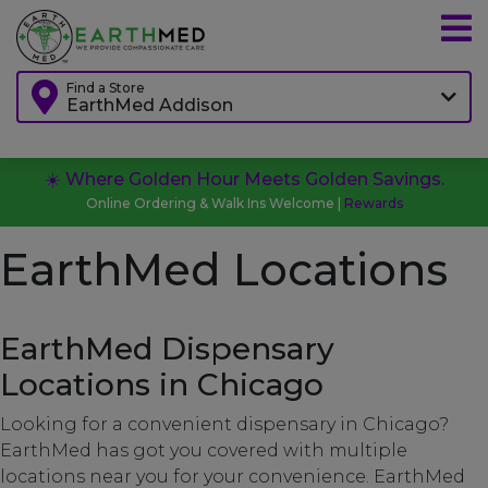
Find a Store
EarthMed Addison
☀️ Where Golden Hour Meets Golden Savings.
Online Ordering & Walk Ins Welcome |
Rewards
EarthMed Locations
EarthMed Dispensary
Locations in Chicago
Looking for a convenient dispensary in Chicago?
EarthMed has got you covered with multiple
locations near you for your convenience. EarthMed