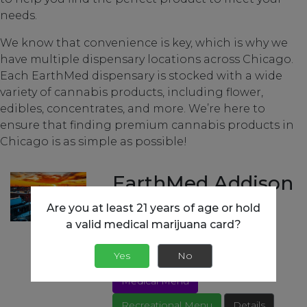
needs.
We know that convenience is key, which is why we
have multiple dispensary locations across Chicago.
Each EarthMed dispensary is stocked with a wide
variety of cannabis products, including flower,
edibles, concentrates, and more. We’re here to
ensure that finding premium cannabis products in
Chicago is as simple as possible!
EarthMed Addison
Are you at least 21 years of age or hold
852 S Westgate Ave,
a valid medical marijuana card?
Addison, IL 60101
(630) 607-0796
Yes
No
Open Today 9am - 10pm
Medical Menu
Recreational Menu
Details