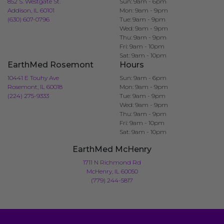
852 S. Westgate St.
Sun: 9am - 6pm
Addison, IL 60101
Mon: 9am - 9pm
(630) 607-0796
Tue: 9am - 9pm
Wed: 9am - 9pm
Thu: 9am - 9pm
Fri: 9am - 10pm
Sat: 9am - 10pm
EarthMed Rosemont
Hours
10441 E Touhy Ave
Sun: 9am - 6pm
Rosemont, IL 60018
Mon: 9am - 9pm
(224) 275-9333
Tue: 9am - 9pm
Wed: 9am - 9pm
Thu: 9am - 9pm
Fri: 9am - 10pm
Sat: 9am - 10pm
EarthMed McHenry
1711 N Richmond Rd
McHenry, IL 60050
(779) 244-5817