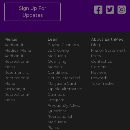
Sign Up For
Updates
Menus
Learn
About EarthMed
Addison, IL
Buying Cannabis
Blog
Medical Menu
vs. Growing
Mission Statement
Addison, IL
Marijuana
Press
Recreational
Qualifying
Contact Us
Menu
Medical
Careers
Rosemont, IL
Conditions
Reviews
Recreational
Get Your Medical
Rewards
Menu
Marijuana Card
Toke Tracker
McHenry, IL
Opioid Alternative
Recreational
Cannabis
Menu
Program
Frequently Asked
Questions
Recreational
Marijuana
Plants