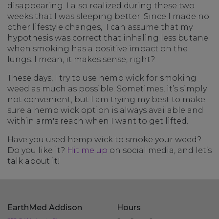
disappearing. I also realized during these two
weeks that I was sleeping better. Since I made no
other lifestyle changes, I can assume that my
hypothesis was correct that inhaling less butane
when smoking has a positive impact on the
lungs. I mean, it makes sense, right?
These days, I try to use hemp wick for smoking
weed as much as possible. Sometimes, it’s simply
not convenient, but I am trying my best to make
sure a hemp wick option is always available and
within arm's reach when I want to get lifted.
Have you used hemp wick to smoke your weed?
Do you like it?
Hit me up
on social media, and let’s
talk about it!
EarthMed Addison
Hours