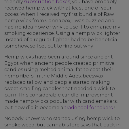
friendly
subscription boxes
, you have probably
received hemp wick with at least one of your
boxes. When I received my first bundle of Raw
hemp wick from Cannabox, I was puzzled and
had no idea how or why to use it to enhance my
smoking experience. Using a hemp wick lighter
instead of a regular lighter had to be beneficial
somehow, so I set out to find out why.
Hemp wicks have been around since ancient
Egypt when ancient people created primitive
candles using melted animal fat to coat their
hemp fibers. In the Middle Ages, beeswax
replaced tallow, and people started making
sweet-smelling candles that needed a wick to
burn. This considerable candle improvement
made hemp wicks popular with candlemakers,
but how did it become a
trade tool for tokers
?
Nobody knows who started using hemp wick to
smoke weed, but cannabis lore says that back in