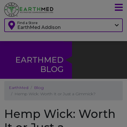
Find a Store
EarthMed Addison
EARTHMED
BLOG
EarthMed
Blog
Hemp Wick: Worth It or Just a Gimmick?
Hemp Wick: Worth