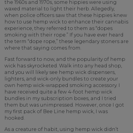
the 1960s and 1970s, some hippies were using
waxed material to light their herb. Allegedly,
when police officers saw that these hippies knew
how to use hemp wick to enhance their cannabis
experience, they referred to them as “dopes
smoking with their rope.” If you have ever heard
the term “dope rope,” these legendary stoners are
where that saying comes from.
Fast forward to now, and the popularity of hemp
wick has skyrocketed. Walk into any head shop,
and you will likely see hemp wick dispensers,
lighters, and wick-only bundles to create your
own hemp wick-wrapped smoking accessory. I
have received quite a few 4-foot hemp wick
bundles in my subscription boxes, and I tried
them but was unimpressed. However, once I got
my first pack of Bee Line hemp wick, I was
hooked.
As a creature of habit, using hemp wick didn’t