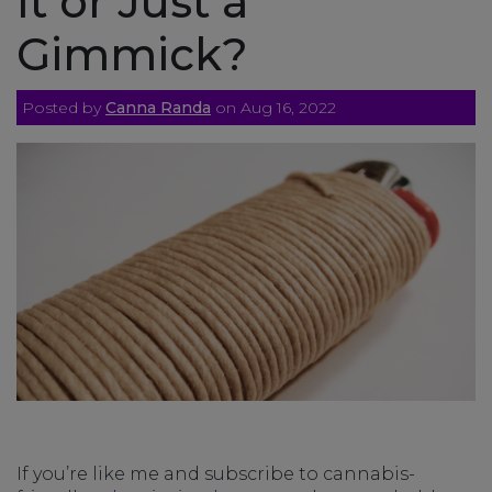
It or Just a
Gimmick?
Posted by
Canna Randa
on Aug 16, 2022
If you’re like me and subscribe to cannabis-