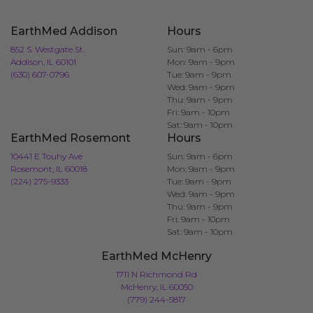
EarthMed Addison
Hours
852 S. Westgate St.
Sun: 9am - 6pm
Addison, IL 60101
Mon: 9am - 9pm
(630) 607-0796
Tue: 9am - 9pm
Wed: 9am - 9pm
Thu: 9am - 9pm
Fri: 9am - 10pm
Sat: 9am - 10pm
EarthMed Rosemont
Hours
10441 E Touhy Ave
Sun: 9am - 6pm
Rosemont, IL 60018
Mon: 9am - 9pm
(224) 275-9333
Tue: 9am - 9pm
Wed: 9am - 9pm
Thu: 9am - 9pm
Fri: 9am - 10pm
Sat: 9am - 10pm
EarthMed McHenry
1711 N Richmond Rd
McHenry, IL 60050
(779) 244-5817