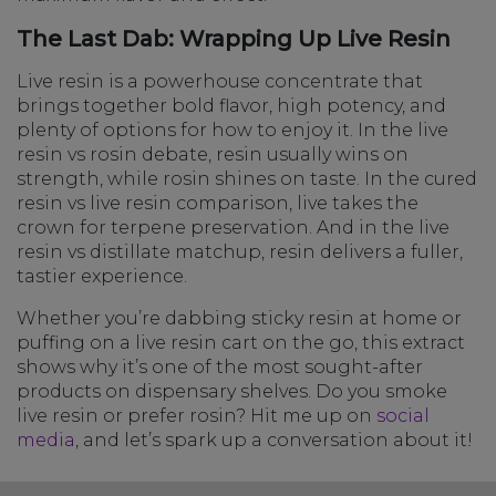
The Last Dab: Wrapping Up Live Resin
Live resin is a powerhouse concentrate that
brings together bold flavor, high potency, and
plenty of options for how to enjoy it. In the live
resin vs rosin debate, resin usually wins on
strength, while rosin shines on taste. In the cured
resin vs live resin comparison, live takes the
crown for terpene preservation. And in the live
resin vs distillate matchup, resin delivers a fuller,
tastier experience.
Whether you’re dabbing sticky resin at home or
puffing on a live resin cart on the go, this extract
shows why it’s one of the most sought-after
products on dispensary shelves. Do you smoke
live resin or prefer rosin? Hit me up on
social
media
, and let’s spark up a conversation about it!