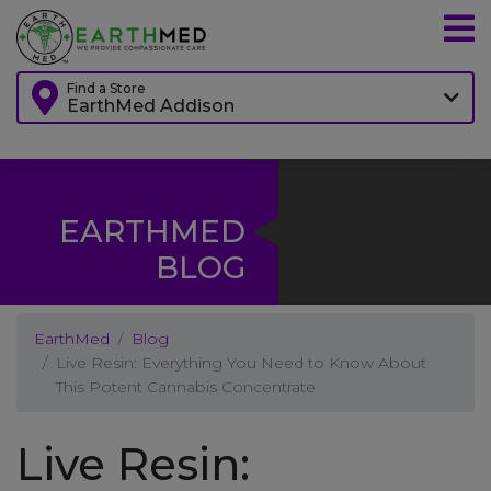
Find a Store
EarthMed Addison
EARTHMED
BLOG
EarthMed
Blog
Live Resin: Everything You Need to Know About
This Potent Cannabis Concentrate
Live Resin: