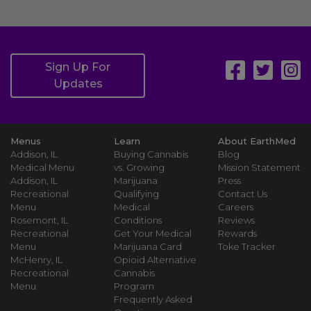
Sign Up For
Updates
Menus
Learn
About EarthMed
Addison, IL
Buying Cannabis
Blog
Medical Menu
vs. Growing
Mission Statement
Addison, IL
Marijuana
Press
Recreational
Qualifying
Contact Us
Menu
Medical
Careers
Rosemont, IL
Conditions
Reviews
Recreational
Get Your Medical
Rewards
Menu
Marijuana Card
Toke Tracker
McHenry, IL
Opioid Alternative
Recreational
Cannabis
Menu
Program
Frequently Asked