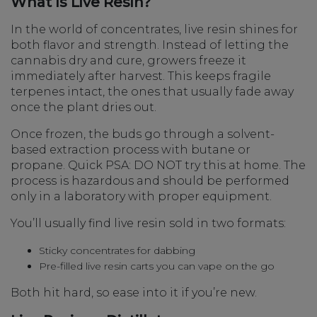
What Is Live Resin?
In the world of concentrates, live resin shines for
both flavor and strength. Instead of letting the
cannabis dry and cure, growers freeze it
immediately after harvest. This keeps fragile
terpenes intact, the ones that usually fade away
once the plant dries out.
Once frozen, the buds go through a solvent-
based extraction process with butane or
propane. Quick PSA: DO NOT try this at home. The
process is hazardous and should be performed
only in a laboratory with proper equipment.
You’ll usually find live resin sold in two formats:
Sticky concentrates for dabbing
Pre-filled live resin carts you can vape on the go
Both hit hard, so ease into it if you’re new.