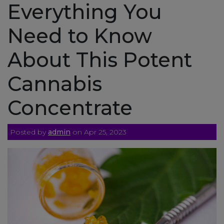
Everything You
Need to Know
About This Potent
Cannabis
Concentrate
Posted by
admin
on Apr 25, 2023