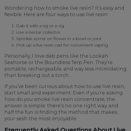
Wondering how to smoke live resin? It’s easy and
flexible. Here are four ways to use live resin:
Dab it with a rig or e-rig
Use a nectar collector
Sprinkle some on flower in a bowl or joint
Pick up a live resin cart for convenient vaping
Personally, I love dab pens like the Lookah
Seahorse or the Boundless Terp Pen. They’re
portable, rechargeable, and way less intimidating
than breaking out a torch.
If you’ve been curious about how to use live resin,
start small and experiment. Even if you’re asking
how do you smoke live resin concentrate, the
answer is simple: there’s no one right way, and
half the fun is finding the method that makes
your sesh the most enjoyable.
Frequently Asked Questions About Live