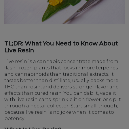
TL;DR: What You Need to Know About
Live Resin
Live resin is a cannabis concentrate made from
flash-frozen plants that locks in more terpenes
and cannabinoids than traditional extracts. It
tastes better than distillate, usually packs more
THC than rosin, and delivers stronger flavor and
effects than cured resin. You can dab it, vape it
with live resin carts, sprinkle it on flower, or sip it
through a nectar collector. Start small, though,
because live resin is no joke when it comes to
potency.