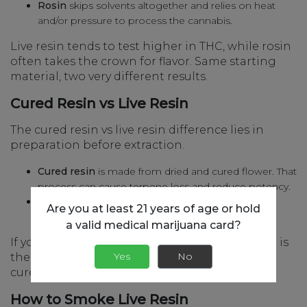
Rosin
skips solvents altogether and relies on heat
and/or pressure to process the cannabis.
Live resin tends to test higher in THC, while rosin
often takes the crown for flavor. Same starting
material, two very different results.
Cured Resin vs Live Resin
The cured resin vs live resin difference lies in
preparation before extraction.
Cured resin
is made from dried and cured flower. That
process can cause terpene loss and reduce potency.
Live resin
is made from flash-frozen buds, which
Are you at least 21 years of age or hold
retain more flavor and potency.
a valid medical marijuana card?
If you’re chasing a bolder experience, live resin is
Yes
No
the way to go. If you want something milder,
cured resin has a softer touch.
How to Smoke Live Resin