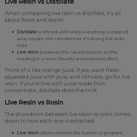
Live Resin vs Distillate
When comparing live resin vs distillate, it’s all
about flavor and depth.
Distillate
is refined until nearly everything is stripped
away except one cannabinoid. It’s strong but lacks
taste.
Live resin
preserves the natural terpene profile,
resulting in a more flavorful and balanced effect.
Think of it like orange juice. If you want fresh-
squeezed juice with pulp and richness, go for live
resin. If you’re fine with juice made from
concentrate, distillate does the trick.
Live Resin vs Rosin
The showdown between live resin vs rosin comes
down to how each one is extracted.
Live resin
utilizes solvents like butane or propane.