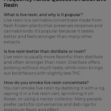
Resin
What is live resin, and why is it popular?
Live resin is a cannabis concentrate made from
flash-frozen plants that preserves terpenes and
cannabinoids. It’s popular because it tastes
better and feels stronger than many other
extracts.
Is live resin better than distillate or rosin?
Live resin is usually more flavorful than distillate
and often stronger than rosin. Distillate offers
potency without much taste, while rosin brings
out bold flavors with slightly less THC.
How do you smoke live resin concentrate?
You can smoke live resin by dabbing it with a rig,
vaping it in a live resin cart, sprinkling it on
flower, or using a nectar collector. Many people
prefer carts for convenience and dab rigs for
maximum flavor and effect.