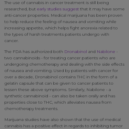
The use of cannabis in cancer treatment is still being
researched, but
early studies suggest
that it may have some
anti-cancer properties. Medical marijuana has been proven
to help reduce the feeling of nausea and vomiting while
increasing appetite, which helps fight anorexia related to
the types of harsh treatments patients undergo with
cancer.
The FDA has authorized both
Dronabinol
and
Nabilone
-
two cannabinoids - for treating cancer patients who are
undergoing chemotherapy and dealing with the side effects
of nausea and vomiting. Used by patients with cancer for
over a decade, Dronabinol contains THC in the form of a
gelatin capsule that can be given to cancer patients to
lessen these above symptoms. Similarly, Nabilone - a
synthetic cannabinoid - can also be taken orally and has
properties close to THC, which alleviates nausea from
chemotherapy treatments.
Marijuana studies have also shown that the use of medical
cannabis has a positive effect in regards to inhibiting tumor