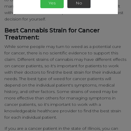
Yes
No
marijuana can increase cancer risk, so it is best to consult
with your doctor or medical professional to make the best
decision for yourself.
Best Cannabis Strain for Cancer
Treatment:
While some people may turn to weed as a potential cure
for cancer, there is no scientific evidence to support this
claim. Different strains of cannabis may have different effects
on cancer patients, so it's important for patients to work
with their doctors to find the best strain for their individual
needs. The best type of weed for cancer patients will
depend on the individual patient's symptoms, medical
history, and other factors. Some strains of weed may be
more effective than others for managing symptoms in
cancer patients, so it's important to work with a
knowledgeable healthcare provider to find the best strain
for each individual patient.
If you are a cancer patient in the state of Illinois, you can