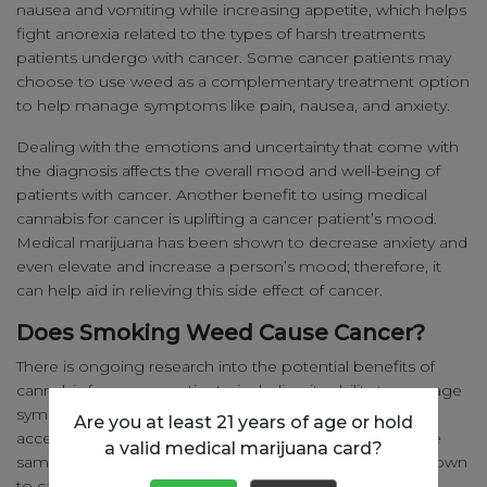
nausea and vomiting while increasing appetite, which helps
fight anorexia related to the types of harsh treatments
patients undergo with cancer. Some cancer patients may
choose to use weed as a complementary treatment option
to help manage symptoms like pain, nausea, and anxiety.
Dealing with the emotions and uncertainty that come with
the diagnosis affects the overall mood and well-being of
patients with cancer. Another benefit to using medical
cannabis for cancer is uplifting a cancer patient’s mood.
Medical marijuana has been shown to decrease anxiety and
even elevate and increase a person’s mood; therefore, it
can help aid in relieving this side effect of cancer.
Does Smoking Weed Cause Cancer?
There is ongoing research into the potential benefits of
cannabis for cancer patients, including its ability to manage
symptoms and improve quality of life. However it is
Are you at least 21 years of age or hold
accepted that cannabis smoke can contain some of the
a valid medical marijuana card?
same carcinogens as cigarette smoke does that are known
to cause cancer. Ultimately it is possible that smoking