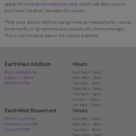
apply for a
medical marijuana card
, which will allow you to
purchase medical cannabis for cancer.
**Ask your doctor before using medical marijuana for cancer
treatments or symptoms associated with chemotherapy.
This is not medical advice for cancer patients.
EarthMed Addison
Hours
852 S. Westgate St.
Sun: 9am - 6pm
Addison, IL 60101
Mon: 9am - 9pm
(630) 607-0796
Tue: 9am - 9pm
Wed: 9am - 9pm
Thu: 9am - 9pm
Fri: 9am - 10pm
Sat: 9am - 10pm
EarthMed Rosemont
Hours
10441 E Touhy Ave
Sun: 9am - 6pm
Rosemont, IL 60018
Mon: 9am - 9pm
(224) 275-9333
Tue: 9am - 9pm
Wed: 9am - 9pm