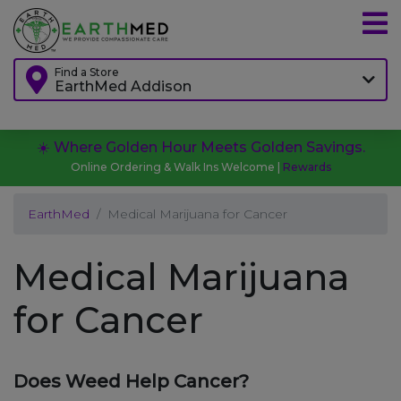
Find a Store
EarthMed Addison
☀️ Where Golden Hour Meets Golden Savings.
Online Ordering & Walk Ins Welcome |
Rewards
EarthMed
Medical Marijuana for Cancer
Medical Marijuana
for Cancer
Does Weed Help Cancer?