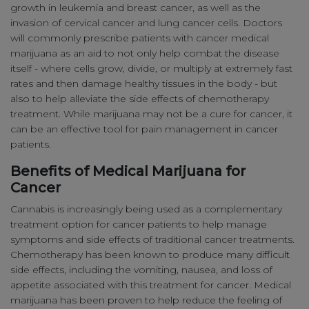
growth in leukemia and breast cancer, as well as the
invasion of cervical cancer and lung cancer cells. Doctors
will commonly prescribe patients with cancer medical
marijuana as an aid to not only help combat the disease
itself - where cells grow, divide, or multiply at extremely fast
rates and then damage healthy tissues in the body - but
also to help alleviate the side effects of chemotherapy
treatment. While marijuana may not be a cure for cancer, it
can be an effective tool for pain management in cancer
patients.
Benefits of Medical Marijuana for
Cancer
Cannabis is increasingly being used as a complementary
treatment option for cancer patients to help manage
symptoms and side effects of traditional cancer treatments.
Chemotherapy has been known to produce many difficult
side effects, including the vomiting, nausea, and loss of
appetite associated with this treatment for cancer. Medical
marijuana has been proven to help reduce the feeling of