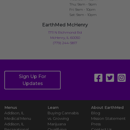
Thu: 9am - 9pm
Fri: 9am - 10pm
Sat: 9am - 10pm
EarthMed McHenry
1711 N Richmond Rd
McHenry, IL 60050
(779) 244-5817
Sign Up For
Updates
Menus
Learn
About EarthMed
Addison, IL
Buying Cannabis
Blog
Medical Menu
vs. Growing
Mission Statement
Addison, IL
Marijuana
Press
Recreational
Qualifying
Contact Us