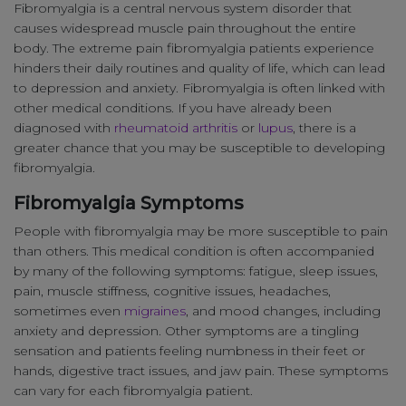
Fibromyalgia is a central nervous system disorder that
causes widespread muscle pain throughout the entire
body. The extreme pain fibromyalgia patients experience
hinders their daily routines and quality of life, which can lead
to depression and anxiety. Fibromyalgia is often linked with
other medical conditions. If you have already been
diagnosed with
rheumatoid arthritis
or
lupus
, there is a
greater chance that you may be susceptible to developing
fibromyalgia.
Fibromyalgia Symptoms
People with fibromyalgia may be more susceptible to pain
than others. This medical condition is often accompanied
by many of the following symptoms: fatigue, sleep issues,
pain, muscle stiffness, cognitive issues, headaches,
sometimes even
migraines
, and mood changes, including
anxiety and depression. Other symptoms are a tingling
sensation and patients feeling numbness in their feet or
hands, digestive tract issues, and jaw pain. These symptoms
can vary for each fibromyalgia patient.