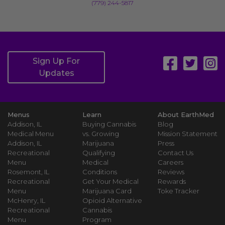
(779) 244-5817
Sign Up For
Updates
Menus
Learn
About EarthMed
Addison, IL
Buying Cannabis
Blog
Medical Menu
vs. Growing
Mission Statement
Addison, IL
Marijuana
Press
Recreational
Qualifying
Contact Us
Menu
Medical
Careers
Rosemont, IL
Conditions
Reviews
Recreational
Get Your Medical
Rewards
Menu
Marijuana Card
Toke Tracker
McHenry, IL
Opioid Alternative
Recreational
Cannabis
Menu
Program