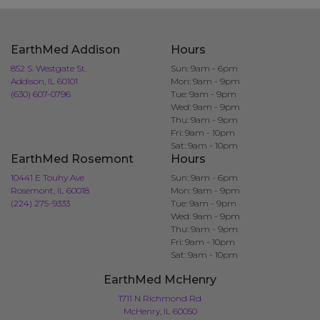
EarthMed Addison
Hours
852 S. Westgate St.
Sun: 9am - 6pm
Addison, IL 60101
Mon: 9am - 9pm
(630) 607-0796
Tue: 9am - 9pm
Wed: 9am - 9pm
Thu: 9am - 9pm
Fri: 9am - 10pm
Sat: 9am - 10pm
EarthMed Rosemont
Hours
10441 E Touhy Ave
Sun: 9am - 6pm
Rosemont, IL 60018
Mon: 9am - 9pm
(224) 275-9333
Tue: 9am - 9pm
Wed: 9am - 9pm
Thu: 9am - 9pm
Fri: 9am - 10pm
Sat: 9am - 10pm
EarthMed McHenry
1711 N Richmond Rd
McHenry, IL 60050