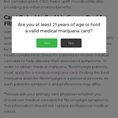
the cannabis plant, CBD, helps uplift moods while also
providing anti-inflammatory benefits.
Can I Get a Medical Marijuana Card for
Fibromyalgia?
Are you at least 21 years of age or hold
a valid medical marijuana card?
With
continued research
into marijuana for fibromyalgia
symptom relief, medical cannabis is becoming more widely
Yes
No
available for patients seeking alternative treatment options
for their symptoms. It is therefore one of the qualifying
health conditions in Illinois for patients to receive medical
cannabis to help alleviate their associated symptoms. In
order to obtain medical marijuana, fibromyalgia patients
must
apply for a medical marijuana card
. Finding the best
marijuana strain for fibromyalgia is a personal process, as
each patient's symptoms and preferences may differ.
**Always ask your primary care physician whether you
should use medical cannabis for fibromyalgia symptoms.
This information should not replace professional medical
advice.