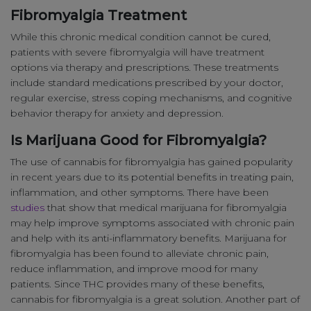
Fibromyalgia Treatment
While this chronic medical condition cannot be cured,
patients with severe fibromyalgia will have treatment
options via therapy and prescriptions. These treatments
include standard medications prescribed by your doctor,
regular exercise, stress coping mechanisms, and cognitive
behavior therapy for anxiety and depression.
Is Marijuana Good for Fibromyalgia?
The use of cannabis for fibromyalgia has gained popularity
in recent years due to its potential benefits in treating pain,
inflammation, and other symptoms. There have been
studies
that show that medical marijuana for fibromyalgia
may help improve symptoms associated with chronic pain
and help with its anti-inflammatory benefits. Marijuana for
fibromyalgia has been found to alleviate chronic pain,
reduce inflammation, and improve mood for many
patients. Since THC provides many of these benefits,
cannabis for fibromyalgia is a great solution. Another part of