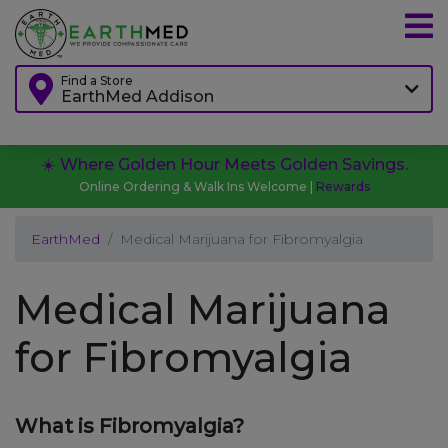
Find a Store
EarthMed Addison
☀️ Where Golden Hour Meets Golden Savings.
Online Ordering & Walk Ins Welcome |
Rewards
EarthMed
Medical Marijuana for Fibromyalgia
Medical Marijuana
for Fibromyalgia
What is Fibromyalgia?