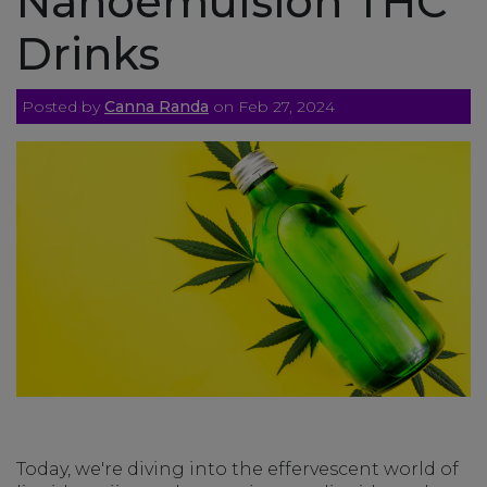
Nanoemulsion THC
Drinks
Posted by
Canna Randa
on Feb 27, 2024
Today, we're diving into the effervescent world of