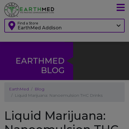
Find a Store
EarthMed Addison
EARTHMED
BLOG
EarthMed
Blog
Liquid Marijuana: Nanoemulsion THC Drinks
Liquid Marijuana: