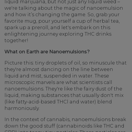
liquid marijuana, but not just any liquid weed –
we're talking about the magic of nanoemulsion
and how it’s changing the game. So, grab your
favorite mug, pour yourself a cup of herbal tea,
spark up a preroll, and let's embark on this
enlightening journey exploring THC drinks
together!
What on Earth are Nanoemulsions?
Picture this: tiny droplets of oil, so minuscule that
they're almost dancing on the line between
liquid and mist, suspended in water. These
microscopic marvels are what scientists call
nanoemulsions. They're like the fairy dust of the
liquid, making substances that usually don't mix
(like fatty-acid-based THCl and water) blend
harmoniously.
In the context of cannabis, nanoemulsions break
down the good stuff (cannabinoids like THC and