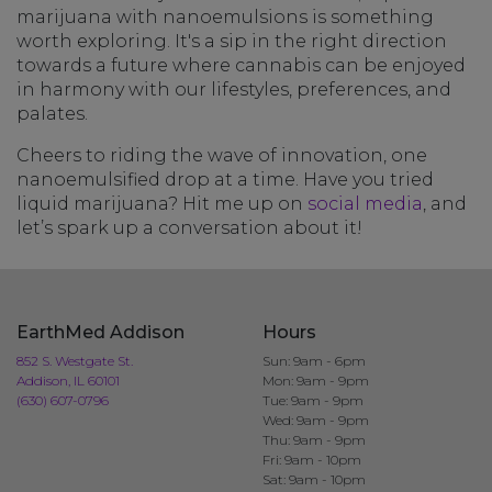
marijuana with nanoemulsions is something
worth exploring. It's a sip in the right direction
towards a future where cannabis can be enjoyed
in harmony with our lifestyles, preferences, and
palates.
Cheers to riding the wave of innovation, one
nanoemulsified drop at a time. Have you tried
liquid marijuana? Hit me up on
social media
, and
let’s spark up a conversation about it!
EarthMed Addison
Hours
852 S. Westgate St.
Sun: 9am - 6pm
Addison, IL 60101
Mon: 9am - 9pm
(630) 607-0796
Tue: 9am - 9pm
Wed: 9am - 9pm
Thu: 9am - 9pm
Fri: 9am - 10pm
Sat: 9am - 10pm