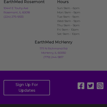
EarthMed Rosemont
Hours
10441 E Touhy Ave
Sun: 9am - 6pm
Rosemont, IL 60018
Mon: 9am - 9pm
(224) 275-9333
Tue: 9am - 9pm
Wed: 9am - 9pm
Thu: 9am - 9pm
Fri: 9am - 10pm
Sat: 9am - 10pm
EarthMed McHenry
1711 N Richmond Rd
McHenry, IL 60050
(779) 244-5817
Sign Up For
Updates