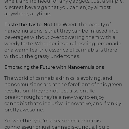
smell, and no need for any gadgets. Just a simple,
discreet beverage that you can enjoy almost
anywhere, anytime.
Taste the Taste, Not the Weed:
The beauty of
nanoemulsions is that they can be infused into
beverages without overpowering them with a
weedy taste. Whether it's a refreshing lemonade
or a warm tea, the essence of cannabis is there
without the grassy undertones.
Embracing the Future with Nanoemulsions
The world of cannabis drinks is evolving, and
nanoemulsions are at the forefront of this green
revolution. They're not just a scientific
breakthrough; they're a new way to enjoy
cannabis that's inclusive, innovative, and, frankly,
pretty awesome.
So, whether you're a seasoned cannabis
connoisseur or just cannabis-curious, liquid