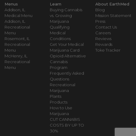
Menus
Learn
About EarthMed
Addison, IL
Buying Cannabis
Blog
Medical Menu
vs. Growing
Mission Statement
Addison, IL
Marijuana
Press
Recreational
Qualifying
Contact Us
Menu
Medical
Careers
Rosemont, IL
Conditions
Reviews
Recreational
Get Your Medical
Rewards
Menu
Marijuana Card
Toke Tracker
McHenry, IL
Opioid Alternative
Recreational
Cannabis
Menu
Program
Frequently Asked
Questions
Recreational
Marijuana
Plants
Products
How to Use
Marijuana
CUT CANNABIS
COSTS BY UP TO
30%