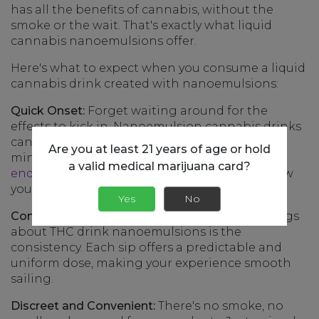
has all the benefits of cannabis, without the
smoke or the wait. That's exactly what liquid
cannabis nanoemulsions offer.
Here's what to expect when you consume a liquid
cannabis drink created with nanoemulsions:
Quick Onset:
Forget waiting around for the
effects to kick in. Nanoemulsion cannabis drinks
can start working their magic in as little as 15
Are you at least 21 years of age or hold
minutes. It's almost like your body’s
a valid medical marijuana card?
endocannabinoid system
is saying, "Hey, I know
you, let's get this party started!"
Yes
No
Consistent Experience:
One of the coolest things
about THC drink nanoemulsions is the
consistency. Each sip offers a predictable and
uniform dose, making your experience smooth
sailing.
Discreet and Convenient:
There's no smoke, no