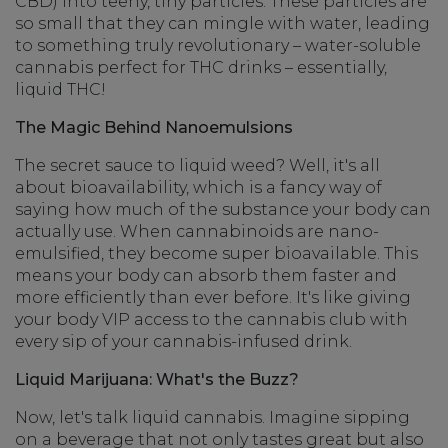
CBD) into teeny, tiny particles. These particles are
so small that they can mingle with water, leading
to something truly revolutionary – water-soluble
cannabis perfect for THC drinks – essentially,
liquid THC!
The Magic Behind Nanoemulsions
The secret sauce to liquid weed? Well, it's all
about bioavailability, which is a fancy way of
saying how much of the substance your body can
actually use. When cannabinoids are nano-
emulsified, they become super bioavailable. This
means your body can absorb them faster and
more efficiently than ever before. It's like giving
your body VIP access to the cannabis club with
every sip of your cannabis-infused drink.
Liquid Marijuana: What's the Buzz?
Now, let's talk liquid cannabis. Imagine sipping
on a beverage that not only tastes great but also